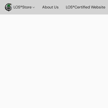
LOS®️Store
About Us
LOS®️Certified Website