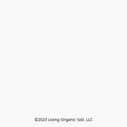
©2023 Living Organic Soil. LLC