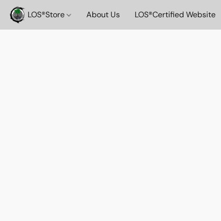
LOS®️Store
About Us
LOS®️Certified Website