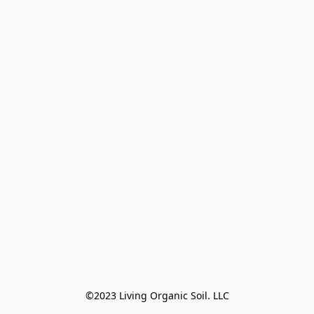
©2023 Living Organic Soil. LLC